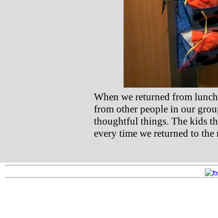
When we returned from lunch o
from other people in our gro
thoughtful things. The kids t
every time we returned to the r
Copyright ©2005-2026
RRR 