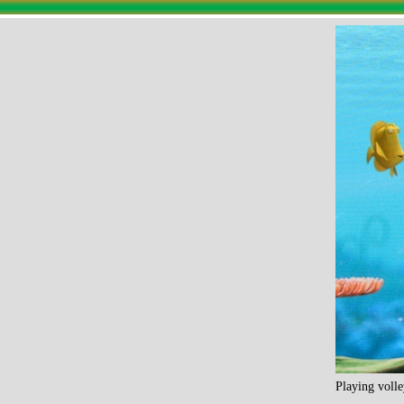
Playing volle