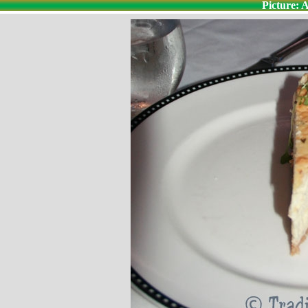
Picture: 