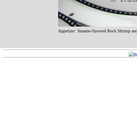
Appetizer: Sesame-flavored Rock Shrimp an
Copyright ©2005-2026
RRR 