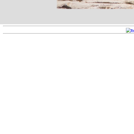
Copyright ©2005-2026
RRR 