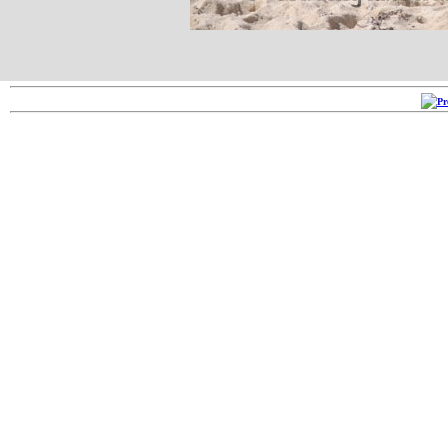
Copyright ©2005-2026
RRR 