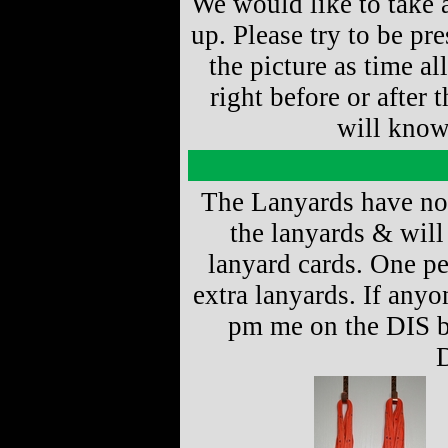
We would like to take a
up. Please try to be p
the picture as time al
right before or after 
will know
The Lanyards have now
the lanyards & will
lanyard cards. One per
extra lanyards. If any
pm me on the DIS b