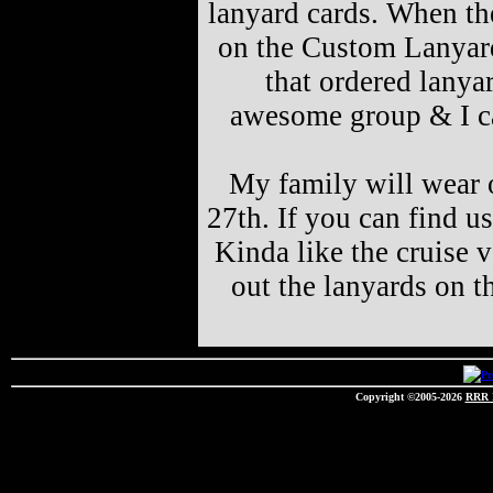
lanyard cards. When the
on the Custom Lanyard
that ordered lanya
awesome group & I ca
My family will wear o
27th. If you can find u
Kinda like the cruise v
out the lanyards on t
Copyright ©2005-2026
RRR 