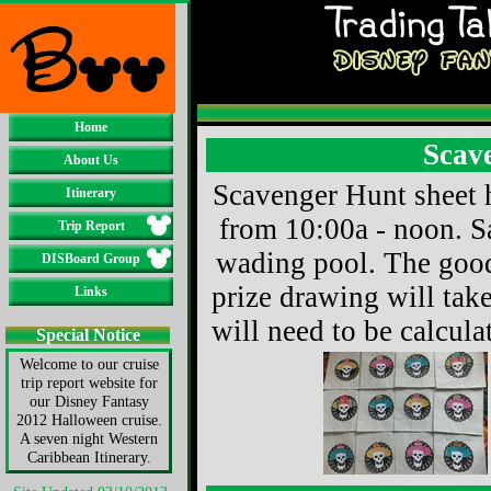
Home
Scav
About Us
Scavenger Hunt sheet 
Itinerary
from 10:00a - noon. S
Trip Report
wading pool. The goodi
DISBoard Group
prize drawing will take
Links
will need to be calcula
Special Notice
Welcome to our cruise
trip report website for
our Disney Fantasy
2012 Halloween cruise.
A seven night Western
Caribbean Itinerary.