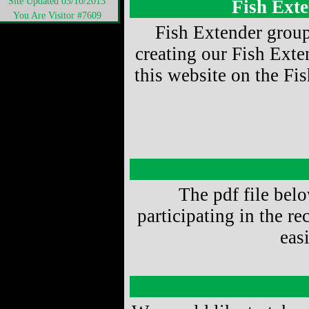
Site Updated 03/10/2013
Fish Ext
You Are Visitor #7609
Fish Extender group
creating our Fish Exte
this website on the Fis
The pdf file below
participating in the r
eas