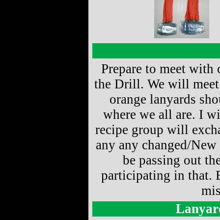
Prepare to meet with 
the Drill. We will mee
orange lanyards sho
where we all are. I wi
recipe group will excha
any any changed/New in
be passing out th
participating in that. 
mis
Lanyar