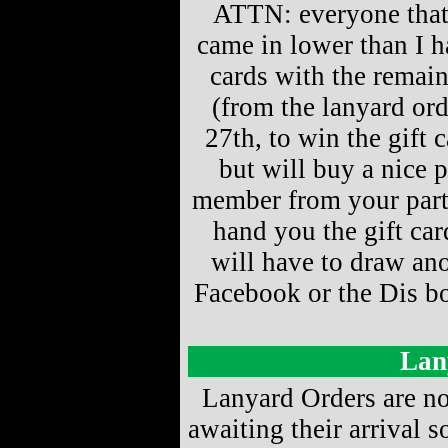
ATTN: everyone that 
came in lower than I h
cards with the remai
(from the lanyard ord
27th, to win the gift 
but will buy a nice 
member from your part
hand you the gift ca
will have to draw ano
Facebook or the Dis boa
Lan
Lanyard Orders are no
awaiting their arrival s